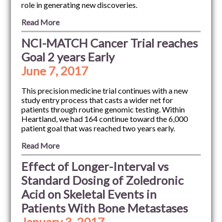
role in generating new discoveries.
Read More
NCI-MATCH Cancer Trial reaches
Goal 2 years Early
June 7, 2017
This precision medicine trial continues with a new
study entry process that casts a wider net for
patients through routine genomic testing. Within
Heartland, we had 164 continue toward the 6,000
patient goal that was reached two years early.
Read More
Effect of Longer-Interval vs
Standard Dosing of Zoledronic
Acid on Skeletal Events in
Patients With Bone Metastases
January 3, 2017