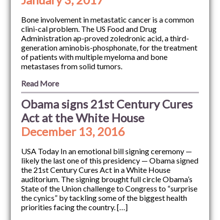
Bone involvement in metastatic cancer is a common
clini-cal problem. The US Food and Drug
Administration ap-proved zoledronic acid, a third-
generation aminobis-phosphonate, for the treatment
of patients with multiple myeloma and bone
metastases from solid tumors.
Read More
Obama signs 21st Century Cures
Act at the White House
December 13, 2016
USA Today In an emotional bill signing ceremony —
likely the last one of this presidency — Obama signed
the 21st Century Cures Act in a White House
auditorium. The signing brought full circle Obama’s
State of the Union challenge to Congress to “surprise
the cynics” by tackling some of the biggest health
priorities facing the country. […]