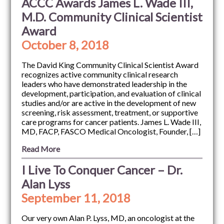
ACCC Awards James L. Wade III,
M.D. Community Clinical Scientist
Award
October 8, 2018
The David King Community Clinical Scientist Award
recognizes active community clinical research
leaders who have demonstrated leadership in the
development, participation, and evaluation of clinical
studies and/or are active in the development of new
screening, risk assessment, treatment, or supportive
care programs for cancer patients. James L. Wade III,
MD, FACP, FASCO Medical Oncologist, Founder, […]
Read More
I Live To Conquer Cancer – Dr.
Alan Lyss
September 11, 2018
Our very own Alan P. Lyss, MD, an oncologist at the