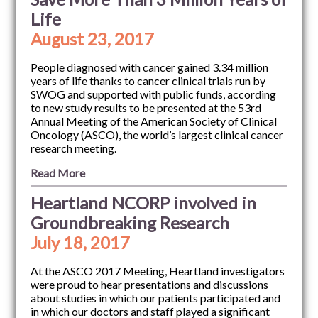
Life
August 23, 2017
People diagnosed with cancer gained 3.34 million
years of life thanks to cancer clinical trials run by
SWOG and supported with public funds, according
to new study results to be presented at the 53rd
Annual Meeting of the American Society of Clinical
Oncology (ASCO), the world’s largest clinical cancer
research meeting.
Read More
Heartland NCORP involved in
Groundbreaking Research
July 18, 2017
At the ASCO 2017 Meeting, Heartland investigators
were proud to hear presentations and discussions
about studies in which our patients participated and
in which our doctors and staff played a significant