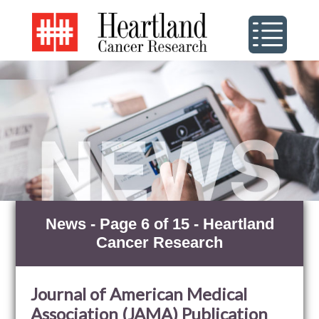
News - Page 6 of 15 - Heartland
Cancer Research
Journal of American Medical
Association (JAMA) Publication