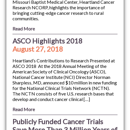
Missouri Baptist Medical Center, Heartland Cancer
Research NCORP, highlights the importance of
bringing cutting-edge cancer research to rural
communities.
Read More
ASCO Highlights 2018
August 27, 2018
Heartland’s Contributions to Research Presented at
ASCO 2018 At the 2018 Annual Meeting of the
American Society of Clinical Oncology (ASCO),
National Cancer Institute (NCI) Director Norman
Sharpless, MD, announced $10 million in new funding
for the National Clinical Trials Network (NCTN).
The NCTN consists of five U.S. research bases that
develop and conduct cancer clinical […]
Read More
Publicly Funded Cancer Trials
Save More Than 3 Million Years of