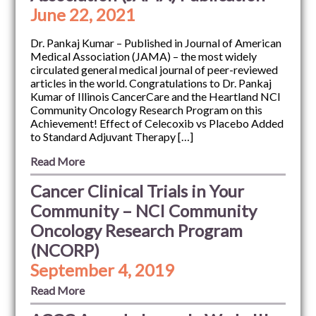
June 22, 2021
Dr. Pankaj Kumar – Published in Journal of American
Medical Association (JAMA) – the most widely
circulated general medical journal of peer-reviewed
articles in the world. Congratulations to Dr. Pankaj
Kumar of Illinois CancerCare and the Heartland NCI
Community Oncology Research Program on this
Achievement! Effect of Celecoxib vs Placebo Added
to Standard Adjuvant Therapy […]
Read More
Cancer Clinical Trials in Your
Community – NCI Community
Oncology Research Program
(NCORP)
September 4, 2019
Read More