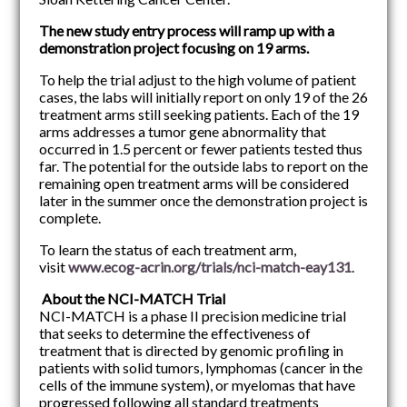
The new study entry process will ramp up with a
demonstration project focusing on 19 arms.
To help the trial adjust to the high volume of patient
cases, the labs will initially report on only 19 of the 26
treatment arms still seeking patients. Each of the 19
arms addresses a tumor gene abnormality that
occurred in 1.5 percent or fewer patients tested thus
far. The potential for the outside labs to report on the
remaining open treatment arms will be considered
later in the summer once the demonstration project is
complete.
To learn the status of each treatment arm,
visit
www.ecog-acrin.org/trials/nci-match-eay131
.
About the NCI-MATCH Trial
NCI-MATCH is a phase II precision medicine trial
that seeks to determine the effectiveness of
treatment that is directed by genomic profiling in
patients with solid tumors, lymphomas (cancer in the
cells of the immune system), or myelomas that have
progressed following all standard treatments