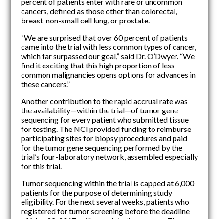
percent of patients enter with rare or uncommon
cancers, defined as those other than colorectal,
breast, non-small cell lung, or prostate.
“We are surprised that over 60 percent of patients
came into the trial with less common types of cancer,
which far surpassed our goal,” said Dr. O’Dwyer. “We
find it exciting that this high proportion of less
common malignancies opens options for advances in
these cancers.”
Another contribution to the rapid accrual rate was
the availability—within the trial—of tumor gene
sequencing for every patient who submitted tissue
for testing. The NCI provided funding to reimburse
participating sites for biopsy procedures and paid
for the tumor gene sequencing performed by the
trial’s four-laboratory network, assembled especially
for this trial.
Tumor sequencing within the trial is capped at 6,000
patients for the purpose of determining study
eligibility. For the next several weeks, patients who
registered for tumor screening before the deadline