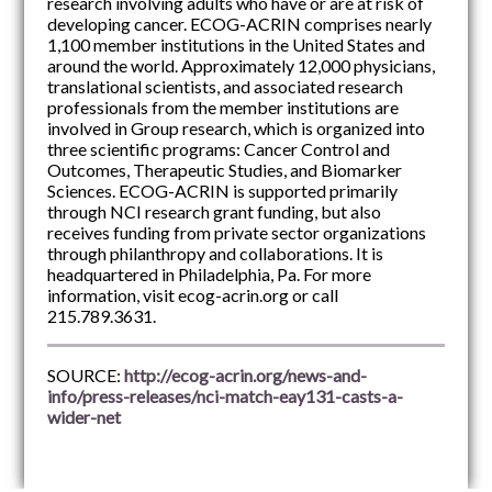
research involving adults who have or are at risk of
developing cancer. ECOG-ACRIN comprises nearly
1,100 member institutions in the United States and
around the world. Approximately 12,000 physicians,
translational scientists, and associated research
professionals from the member institutions are
involved in Group research, which is organized into
three scientific programs: Cancer Control and
Outcomes, Therapeutic Studies, and Biomarker
Sciences. ECOG-ACRIN is supported primarily
through NCI research grant funding, but also
receives funding from private sector organizations
through philanthropy and collaborations. It is
headquartered in Philadelphia, Pa. For more
information, visit ecog-acrin.org or call
215.789.3631.
SOURCE:
http://ecog-acrin.org/news-and-
info/press-releases/nci-match-eay131-casts-a-
wider-net