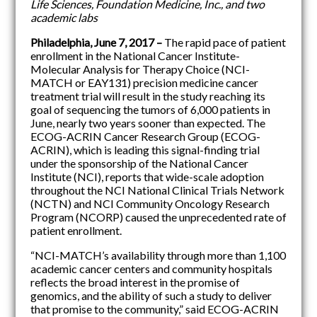
Life Sciences, Foundation Medicine, Inc., and two
academic labs
Philadelphia,
June 7, 2017
–
The rapid pace of patient
enrollment in the National Cancer Institute-
Molecular Analysis for Therapy Choice (NCI-
MATCH or EAY131) precision medicine cancer
treatment trial will result in the study reaching its
goal of sequencing the tumors of 6,000 patients in
June, nearly two years sooner than expected. The
ECOG-ACRIN Cancer Research Group (ECOG-
ACRIN), which is leading this signal-finding trial
under the sponsorship of the National Cancer
Institute (NCI), reports that wide-scale adoption
throughout the NCI National Clinical Trials Network
(NCTN) and NCI Community Oncology Research
Program (NCORP) caused the unprecedented rate of
patient enrollment.
“NCI-MATCH’s availability through more than 1,100
academic cancer centers and community hospitals
reflects the broad interest in the promise of
genomics, and the ability of such a study to deliver
that promise to the community,” said ECOG-ACRIN