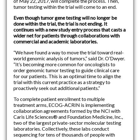
of May 22, 2017, will complete the process. Then,
tumor testing within the trial will come to an end.
Even though tumor gene testing will no longer be
done within the trial, the trial is not ending. It
continues with a new study entry process that casts a
wider net for patients through collaborations with
commercial and academic laboratories.
“We have found a way to move the trial toward real-
world genomic analysis of tumors,“ said Dr. O’Dwyer.
“It’s becoming more common for oncologists to
order genomic tumor testing to guide clinical care
for our patients. This is an optimal time to align the
trial with this current practice as a strategy to
proactively seek out additional patients.”
To complete patient enrollment to multiple
treatment arms, ECOG-ACRIN is implementing
collaboration agreements formed by the NCI with
Caris Life Sciences® and Foundation Medicine, Inc.,
two of the largest private-sector molecular testing
laboratories. Collectively, these labs conduct
sequencing for tens of thousands of people with