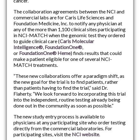
cancer.
The collaboration agreements between the NCI and
commercial labs are for Caris Life Sciences and
Foundation Medicine, Inc. to notify any physician at
any of the more than 1,100 clinical sites participating
in NCI-MATCH when the genomic test they ordered
to guide clinical care (
Caris Molecular
Intelligence®
,
FoundationOne®
,
or
FoundationOne® Heme
) finds results that could
make a patient eligible for one of several NCI-
MATCH treatments.
“These new collaborations offer a paradigm shift, as
the new goal for the trial is to find patients, rather
than patients having to find the trial,” said Dr.
Flaherty. “We look forward to incorporating this trial
into the independent, routine testing already being
done out in the community as soon as possible.”
The new study entry process is available to
physicians at any participating site who order testing
directly from the commercial laboratories. For
participating sites, visit the
NCI website
.