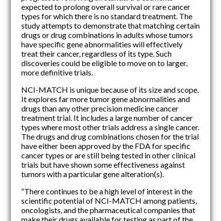
expected to prolong overall survival or rare cancer
types for which there is no standard treatment. The
study attempts to demonstrate that matching certain
drugs or drug combinations in adults whose tumors
have specific gene abnormalities will effectively
treat their cancer, regardless of its type. Such
discoveries could be eligible to move on to larger,
more definitive trials.
NCI-MATCH is unique because of its size and scope.
It explores far more tumor gene abnormalities and
drugs than any other precision medicine cancer
treatment trial. It includes a large number of cancer
types where most other trials address a single cancer.
The drugs and drug combinations chosen for the trial
have either been approved by the FDA for specific
cancer types or are still being tested in other clinical
trials but have shown some effectiveness against
tumors with a particular gene alteration(s).
“There continues to be a high level of interest in the
scientific potential of NCI-MATCH among patients,
oncologists, and the pharmaceutical companies that
make their drugs available for testing as part of the