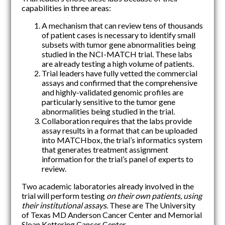
capabilities in three areas:
A mechanism that can review tens of thousands
of patient cases is necessary to identify small
subsets with tumor gene abnormalities being
studied in the NCI-MATCH trial. These labs
are already testing a high volume of patients.
Trial leaders have fully vetted the commercial
assays and confirmed that the comprehensive
and highly-validated genomic profiles are
particularly sensitive to the tumor gene
abnormalities being studied in the trial.
Collaboration requires that the labs provide
assay results in a format that can be uploaded
into MATCHbox, the trial’s informatics system
that generates treatment assignment
information for the trial’s panel of experts to
review.
Two academic laboratories already involved in the
trial will perform testing
on their own patients, using
their institutional assays
. These are The University
of Texas MD Anderson Cancer Center and Memorial
Sloan Kettering Cancer Center.