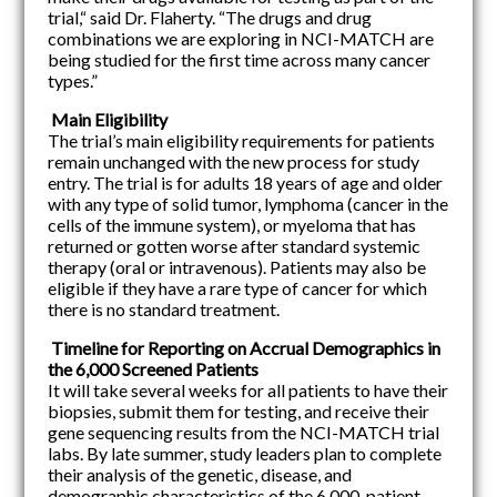
trial,“ said Dr. Flaherty. “The drugs and drug
combinations we are exploring in NCI-MATCH are
being studied for the first time across many cancer
types.”
Main Eligibility
The trial’s main eligibility requirements for patients
remain unchanged with the new process for study
entry. The trial is for adults 18 years of age and older
with any type of solid tumor, lymphoma (cancer in the
cells of the immune system), or myeloma that has
returned or gotten worse after standard systemic
therapy (oral or intravenous). Patients may also be
eligible if they have a rare type of cancer for which
there is no standard treatment.
Timeline for Reporting on Accrual Demographics in
the 6,000 Screened Patients
It will take several weeks for all patients to have their
biopsies, submit them for testing, and receive their
gene sequencing results from the NCI-MATCH trial
labs. By late summer, study leaders plan to complete
their analysis of the genetic, disease, and
demographic characteristics of the 6,000-patient