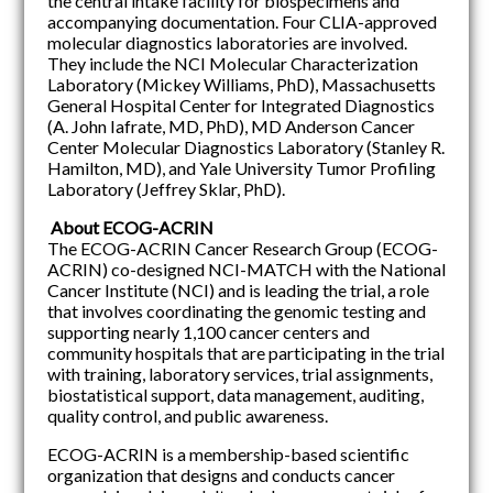
the central intake facility for biospecimens and
accompanying documentation. Four CLIA-approved
molecular diagnostics laboratories are involved.
They include the NCI Molecular Characterization
Laboratory (Mickey Williams, PhD), Massachusetts
General Hospital Center for Integrated Diagnostics
(A. John Iafrate, MD, PhD), MD Anderson Cancer
Center Molecular Diagnostics Laboratory (Stanley R.
Hamilton, MD), and Yale University Tumor Profiling
Laboratory (Jeffrey Sklar, PhD).
About ECOG-ACRIN
The ECOG-ACRIN Cancer Research Group (ECOG-
ACRIN) co-designed NCI-MATCH with the National
Cancer Institute (NCI) and is leading the trial, a role
that involves coordinating the genomic testing and
supporting nearly 1,100 cancer centers and
community hospitals that are participating in the trial
with training, laboratory services, trial assignments,
biostatistical support, data management, auditing,
quality control, and public awareness.
ECOG-ACRIN is a membership-based scientific
organization that designs and conducts cancer