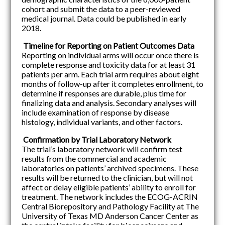
cohort and submit the data to a peer-reviewed
medical journal. Data could be published in early
2018.
Timeline for Reporting on Patient Outcomes Data
Reporting on individual arms will occur once there is
complete response and toxicity data for at least 31
patients per arm. Each trial arm requires about eight
months of follow-up after it completes enrollment, to
determine if responses are durable, plus time for
finalizing data and analysis. Secondary analyses will
include examination of response by disease
histology, individual variants, and other factors.
Confirmation by Trial Laboratory Network
The trial’s laboratory network will confirm test
results from the commercial and academic
laboratories on patients’ archived specimens. These
results will be returned to the clinician, but will not
affect or delay eligible patients’ ability to enroll for
treatment. The network includes the ECOG-ACRIN
Central Biorepository and Pathology Facility at The
University of Texas MD Anderson Cancer Center as