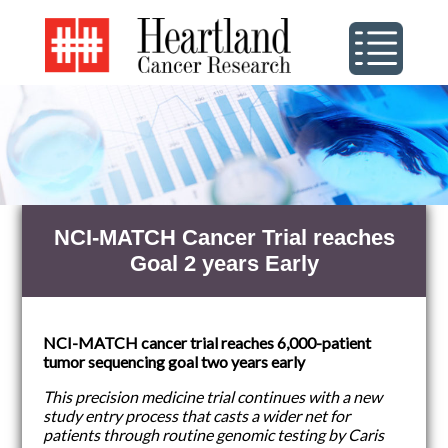
NCI-MATCH Cancer Trial reaches
Goal 2 years Early
NCI-MATCH cancer trial reaches 6,000-patient
tumor sequencing goal two years early
This precision medicine trial continues with a new
study entry process that casts a wider net for
patients through routine genomic testing by Caris