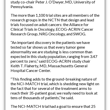
study co-chair Peter J. O’Dwyer, MD, University of
Pennsylvania.
The more than 1,100 trial sites are all members of the
research groups in the NCTN that design and lead
trials focused on adult cancers: the Alliance for
Clinical Trials in Oncology, ECOG-ACRIN Cancer
Research Group, NRG Oncology, and SWOG.
“An important discovery in the patients we have
tested so far shows us that every tumor gene
abnormality we are studying is less common than
expected in this study population, ranging from 3.47
percent to zero,” said ECOG-ACRIN study chair
Keith T. Flaherty, MD, Massachusetts General
Hospital Cancer Center.
“This finding adds to the ground-breaking nature of
the NCI-MATCH trial, which is shedding new light on
the fact that for several of the treatment arms to
reach their 35-patient goal, we really need to look at
tens of thousands of patients,” he said.
The NCI-MATCH trial had a goal to ensure that 25