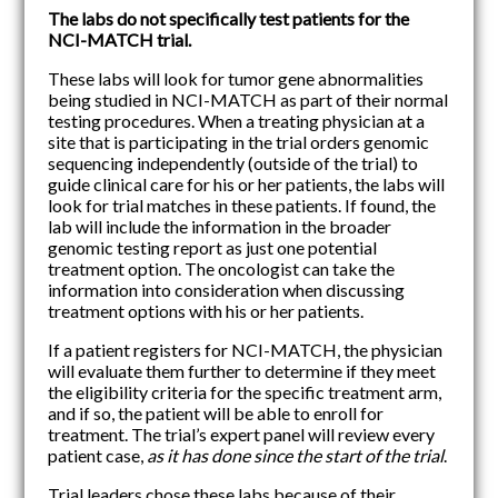
The labs do not specifically test patients for the
NCI-MATCH trial.
These labs will look for tumor gene abnormalities
being studied in NCI-MATCH as part of their normal
testing procedures. When a treating physician at a
site that is participating in the trial orders genomic
sequencing independently (outside of the trial) to
guide clinical care for his or her patients, the labs will
look for trial matches in these patients. If found, the
lab will include the information in the broader
genomic testing report as just one potential
treatment option. The oncologist can take the
information into consideration when discussing
treatment options with his or her patients.
If a patient registers for NCI-MATCH, the physician
will evaluate them further to determine if they meet
the eligibility criteria for the specific treatment arm,
and if so, the patient will be able to enroll for
treatment. The trial’s expert panel will review every
patient case,
as it has done since the start of the trial
.
Trial leaders chose these labs because of their