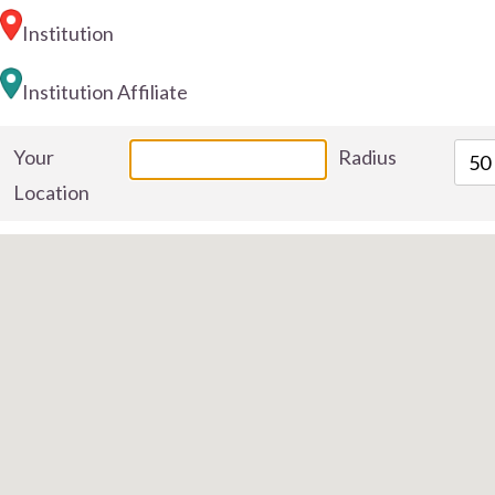
Institution
Institution Affiliate
Your
Radius
50
Location