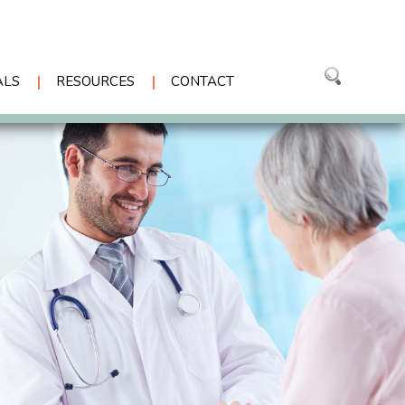
ALS
RESOURCES
CONTACT