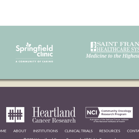
OME
ABOUT
INSTITUTIONS
CLINICAL TRIALS
RESOURCES
CONT