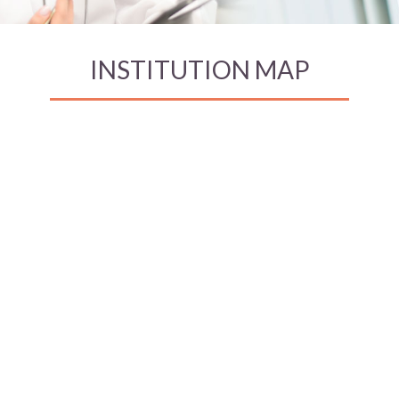
INSTITUTION MAP