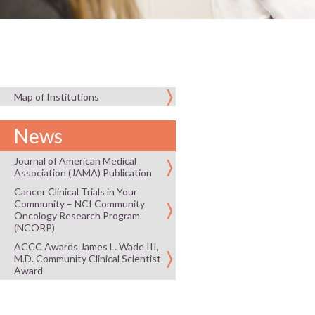
Map of Institutions
News
Journal of American Medical
Association (JAMA) Publication
Cancer Clinical Trials in Your
Community – NCI Community
Oncology Research Program
(NCORP)
ACCC Awards James L. Wade III,
M.D. Community Clinical Scientist
Award