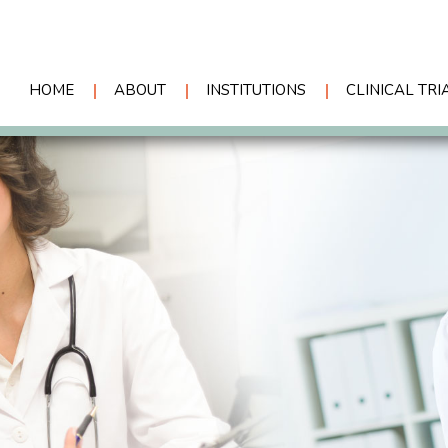
HOME
ABOUT
INSTITUTIONS
CLINICAL TRI