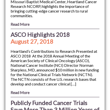
Missouri Baptist Medical Center, Heartland Cancer
Research NCORP, highlights the importance of
bringing cutting-edge cancer research to rural
communities.
Read More
ASCO Highlights 2018
August 27, 2018
Heartland’s Contributions to Research Presented at
ASCO 2018 At the 2018 Annual Meeting of the
American Society of Clinical Oncology (ASCO),
National Cancer Institute (NCI) Director Norman
Sharpless, MD, announced $10 million in new funding
for the National Clinical Trials Network (NCTN).
The NCTN consists of five U.S. research bases that
develop and conduct cancer clinical […]
Read More
Publicly Funded Cancer Trials
Save More Than 3 Million Years of