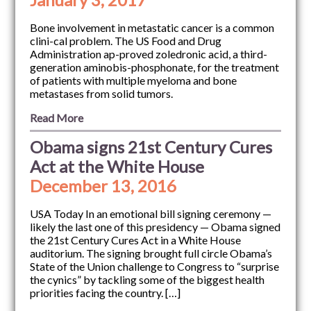
Bone involvement in metastatic cancer is a common
clini-cal problem. The US Food and Drug
Administration ap-proved zoledronic acid, a third-
generation aminobis-phosphonate, for the treatment
of patients with multiple myeloma and bone
metastases from solid tumors.
Read More
Obama signs 21st Century Cures
Act at the White House
December 13, 2016
USA Today In an emotional bill signing ceremony —
likely the last one of this presidency — Obama signed
the 21st Century Cures Act in a White House
auditorium. The signing brought full circle Obama’s
State of the Union challenge to Congress to “surprise
the cynics” by tackling some of the biggest health
priorities facing the country. […]