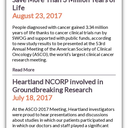
Life
August 23, 2017
People diagnosed with cancer gained 3.34 million
years of life thanks to cancer clinical trials run by
SWOG and supported with public funds, according
to new study results to be presented at the 53rd
Annual Meeting of the American Society of Clinical
Oncology (ASCO), the world’s largest clinical cancer
research meeting.
Read More
Heartland NCORP involved in
Groundbreaking Research
July 18, 2017
At the ASCO 2017 Meeting, Heartland investigators
were proud to hear presentations and discussions
about studies in which our patients participated and
in which our doctors and staff played a significant