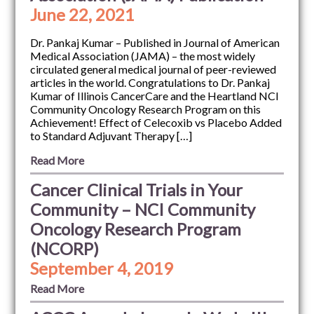
June 22, 2021
Dr. Pankaj Kumar – Published in Journal of American
Medical Association (JAMA) – the most widely
circulated general medical journal of peer-reviewed
articles in the world. Congratulations to Dr. Pankaj
Kumar of Illinois CancerCare and the Heartland NCI
Community Oncology Research Program on this
Achievement! Effect of Celecoxib vs Placebo Added
to Standard Adjuvant Therapy […]
Read More
Cancer Clinical Trials in Your
Community – NCI Community
Oncology Research Program
(NCORP)
September 4, 2019
Read More