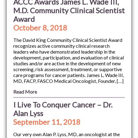
ACCC Awards James L. Wade III,
M.D. Community Clinical Scientist
Award
October 8, 2018
The David King Community Clinical Scientist Award
recognizes active community clinical research
leaders who have demonstrated leadership in the
development, participation, and evaluation of clinical
studies and/or are active in the development of new
screening, risk assessment, treatment, or supportive
care programs for cancer patients. James L. Wade III,
MD, FACP, FASCO Medical Oncologist, Founder, […]
Read More
I Live To Conquer Cancer – Dr.
Alan Lyss
September 11, 2018
Our very own Alan P. Lyss, MD, an oncologist at the