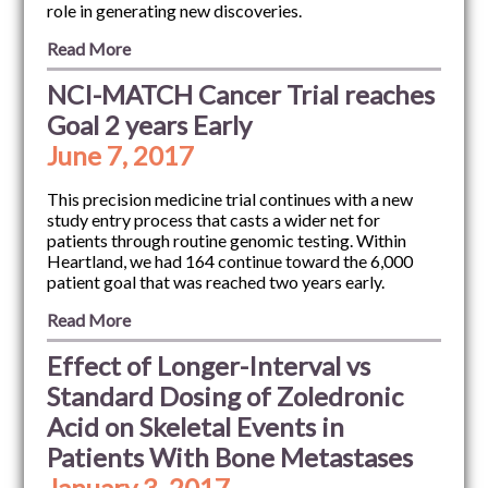
role in generating new discoveries.
Read More
NCI-MATCH Cancer Trial reaches
Goal 2 years Early
June 7, 2017
This precision medicine trial continues with a new
study entry process that casts a wider net for
patients through routine genomic testing. Within
Heartland, we had 164 continue toward the 6,000
patient goal that was reached two years early.
Read More
Effect of Longer-Interval vs
Standard Dosing of Zoledronic
Acid on Skeletal Events in
Patients With Bone Metastases
January 3, 2017