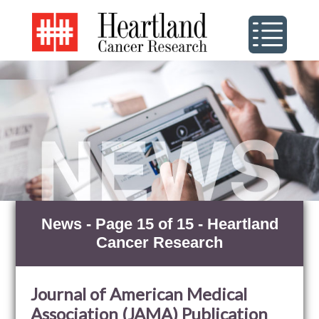
News - Page 15 of 15 - Heartland
Cancer Research
Journal of American Medical
Association (JAMA) Publication