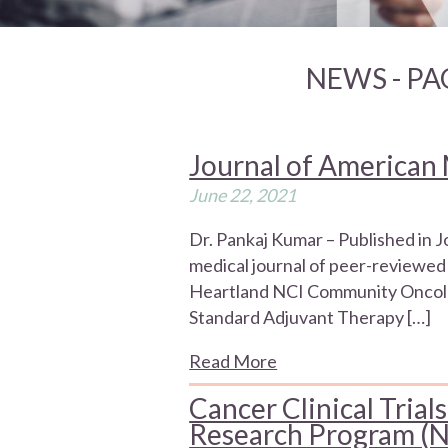
NEWS - PA
Journal of American 
June 22, 2021
Dr. Pankaj Kumar – Published in 
medical journal of peer-reviewed 
Heartland NCI Community Oncolo
Standard Adjuvant Therapy […]
Read More
Cancer Clinical Tri
Research Program 