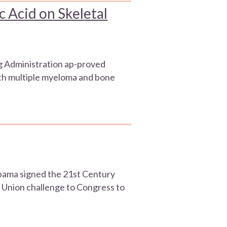
c Acid on Skeletal
g Administration ap-proved
ith multiple myeloma and bone
 Obama signed the 21st Century
e Union challenge to Congress to
]