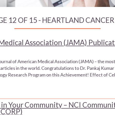
GE 12 OF 15 - HEARTLAND CANCE
Medical Association (JAMA) Publica
Journal of American Medical Association (JAMA) – the most
articles in the world. Congratulations to Dr. Pankaj Kumar 
gy Research Program on this Achievement! Effect of Cel
als in Your Community – NCI Communi
(NCORP)