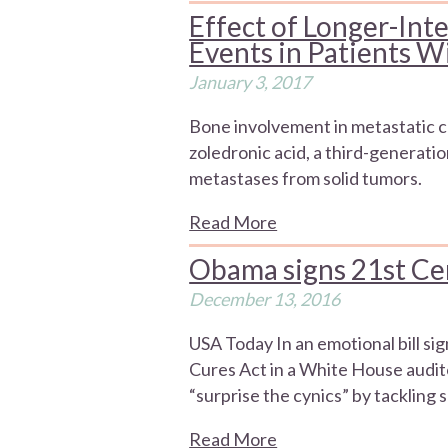
Effect of Longer-Inte
Events in Patients 
January 3, 2017
Bone involvement in metastatic c
zoledronic acid, a third-generat
metastases from solid tumors.
Read More
Obama signs 21st Ce
December 13, 2016
USA Today In an emotional bill si
Cures Act in a White House audito
“surprise the cynics” by tackling 
Read More