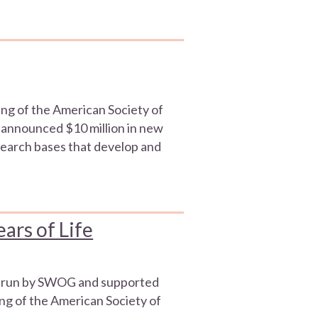
ng of the American Society of
 announced $10 million in new
search bases that develop and
ars of Life
ials run by SWOG and supported
ng of the American Society of