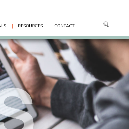
ALS
RESOURCES
CONTACT