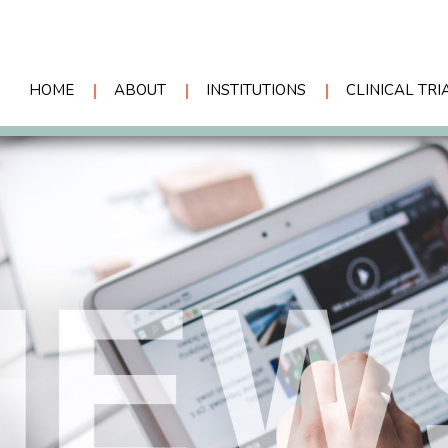
HOME
ABOUT
INSTITUTIONS
CLINICAL TRI