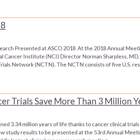
18
search Presented at ASCO 2018 At the 2018 Annual Meeti
al Cancer Institute (NCI) Director Norman Sharpless, MD,
l Trials Network (NCTN). The NCTN consists of five U.S. re
r Trials Save More Than 3 Million Ye
ed 3.34 million years of life thanks to cancer clinical tr
new study results to be presented at the 53rd Annual Meeti