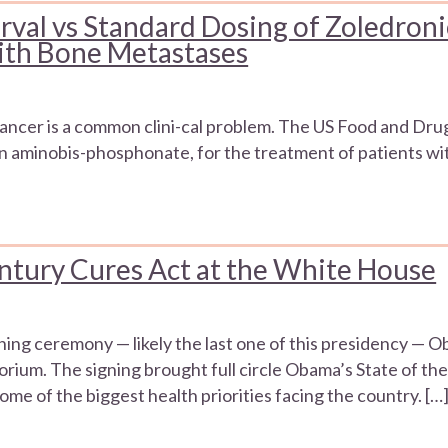
rval vs Standard Dosing of Zoledroni
With Bone Metastases
ancer is a common clini-cal problem. The US Food and Dru
ion aminobis-phosphonate, for the treatment of patients w
ntury Cures Act at the White House
gning ceremony — likely the last one of this presidency —
rium. The signing brought full circle Obama’s State of th
some of the biggest health priorities facing the country. […