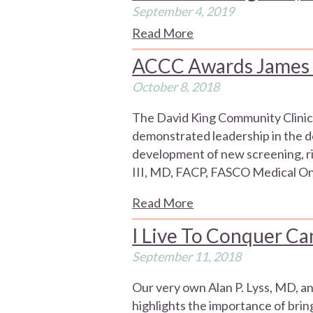
September 4, 2019
Read More
ACCC Awards James L.
October 8, 2018
The David King Community Clinica
demonstrated leadership in the dev
development of new screening, ri
III, MD, FACP, FASCO Medical Onc
Read More
I Live To Conquer Can
September 11, 2018
Our very own Alan P. Lyss, MD, a
highlights the importance of bri