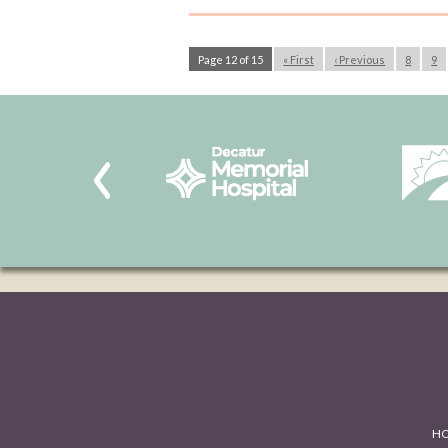
Page 12 of 15
« First
‹ Previous
8
9
H