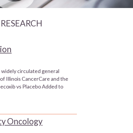
R RESEARCH
tion
 widely circulated general
of Illinois CancerCare and the
ecoxib vs Placebo Added to
ty Oncology