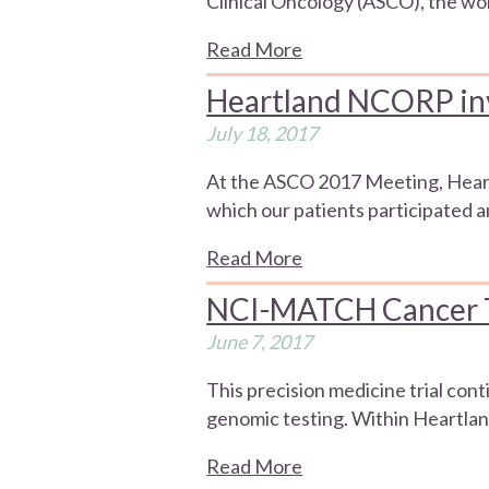
Clinical Oncology (ASCO), the wor
Read More
Heartland NCORP in
July 18, 2017
At the ASCO 2017 Meeting, Heartl
which our patients participated an
Read More
NCI-MATCH Cancer Tri
June 7, 2017
This precision medicine trial con
genomic testing. Within Heartlan
Read More