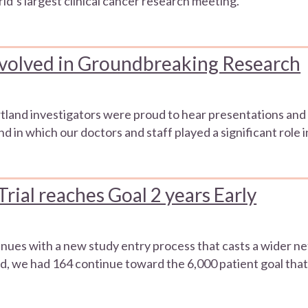
ld’s largest clinical cancer research meeting.
volved in Groundbreaking Research
and investigators were proud to hear presentations and d
d in which our doctors and staff played a significant role
al reaches Goal 2 years Early
tinues with a new study entry process that casts a wider ne
d, we had 164 continue toward the 6,000 patient goal that