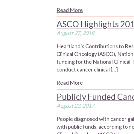
Read More
ASCO Highlights 20
August 27, 2018
Heartland’s Contributions to Re
Clinical Oncology (ASCO), Nation
funding for the National Clinica
conduct cancer clinical […]
Read More
Publicly Funded Cance
August 23, 2017
People diagnosed with cancer gain
with public funds, according to 