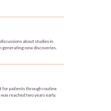
iscussions about studies in
 in generating new discoveries.
t for patients through routine
 was reached two years early.