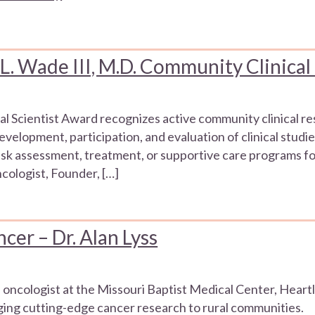
 Wade III, M.D. Community Clinical
l Scientist Award recognizes active community clinical r
elopment, participation, and evaluation of clinical studie
sk assessment, treatment, or supportive care programs fo
ologist, Founder, […]
cer – Dr. Alan Lyss
n oncologist at the Missouri Baptist Medical Center, He
nging cutting-edge cancer research to rural communities.