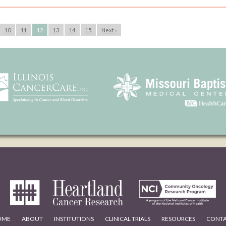
10
11
12
13
14
15
Next ›
OME
ABOUT
INSTITUTIONS
CLINICAL TRIALS
RESOURCES
CONT