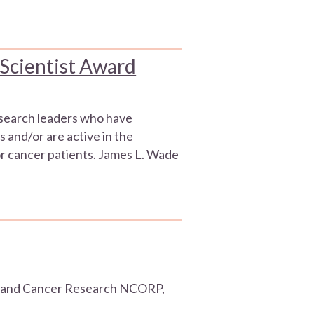
 Scientist Award
esearch leaders who have
s and/or are active in the
r cancer patients. James L. Wade
artland Cancer Research NCORP,